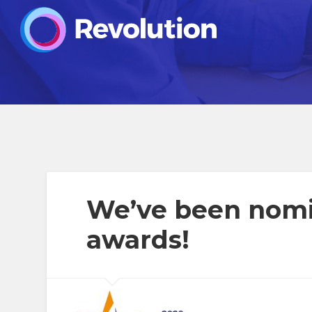
We’ve been nomi
awards!