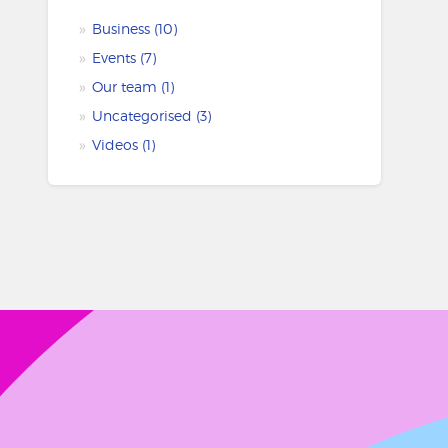
Business
(10)
Events
(7)
Our team
(1)
Uncategorised
(3)
Videos
(1)