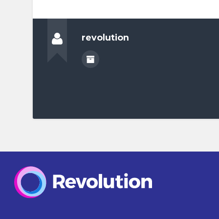
revolution