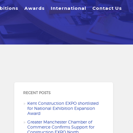
bitions
Awards
International
Contact Us
RECENT POSTS
Kent Construction EXPO shortlisted
for National Exhibition Expansion
Award
Greater Manchester Chamber of
Commerce Confirms Support for
Construction EXPO North