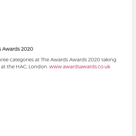
s Awards 2020
hree categories at The Awards Awards 2020 taking
 at the HAC, London.
www.awardsawards.co.uk