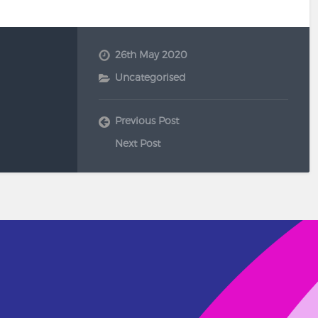
26th May 2020
Uncategorised
Previous Post
Next Post