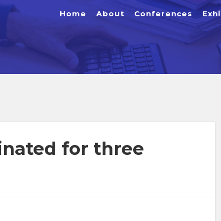
Home
About
Conferences
Exhi
nated for three