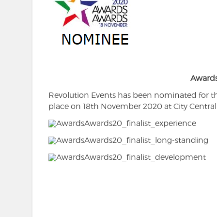
Award
Revolution Events has been nominated for t
place on 18th November 2020 at City Central