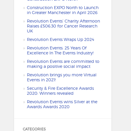
Construction EXPO North to Launch
in Greater Manchester in April 2026
Revolution Events’ Charity Afternoon
Raises £506.30 for Cancer Research
UK
Revolution Events Wraps Up 2024
Revolution Events: 25 Years Of
Excellence In The Events Industry!
Revolution Events are committed to
making a positive social impact
Revolution brings you more Virtual
Events in 2021!
Security & Fire Excellence Awards
2020: Winners revealed
Revolution Events wins Silver at the
Awards Awards 2020
CATEGORIES