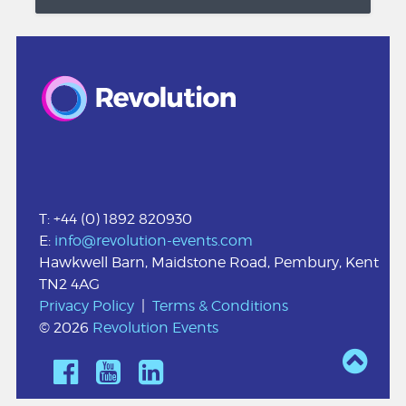
T: +44 (0) 1892 820930
E:
info@revolution-events.com
Hawkwell Barn, Maidstone Road, Pembury, Kent
TN2 4AG
Privacy Policy
|
Terms & Conditions
© 2026
Revolution Events