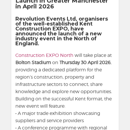
Launch in Greater Manchester
in April 2026
Revolution Events Ltd, organisers
of the well-established Kent
Construction EXPO, have
announced the launch of a new
industry event in the North of
England.
Construction EXPO North
will take place at
Bolton Stadium
on
Thursday 30 April 2026
,
providing a dedicated platform for the
region’s construction, property and
infrastructure sectors to connect, share
knowledge and explore new opportunities.
Building on the successful Kent format, the
new event will feature:
• A major trade exhibition showcasing
suppliers and service providers
• A conference programme with regional