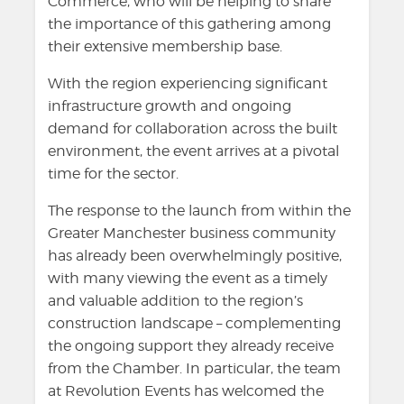
Commerce, who will be helping to share
the importance of this gathering among
their extensive membership base.
With the region experiencing significant
infrastructure growth and ongoing
demand for collaboration across the built
environment, the event arrives at a pivotal
time for the sector.
The response to the launch from within the
Greater Manchester business community
has already been overwhelmingly positive,
with many viewing the event as a timely
and valuable addition to the region’s
construction landscape – complementing
the ongoing support they already receive
from the Chamber. In particular, the team
at Revolution Events has welcomed the