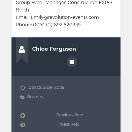
Group Event Manager, Construction EXPO
North
Email: Emily@revolution-events.com
Phone: 0044 (0)1892 820939
Chloe Ferguson
10th October 2025
Business
Previous Post
Next Post