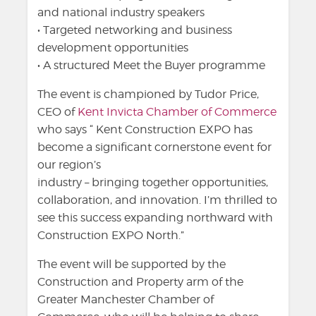
and national industry speakers
• Targeted networking and business
development opportunities
• A structured Meet the Buyer programme
The event is championed by Tudor Price,
CEO of
Kent Invicta Chamber of Commerce
who says “ Kent Construction EXPO has
become a significant cornerstone event for
our region’s
industry – bringing together opportunities,
collaboration, and innovation. I’m thrilled to
see this success expanding northward with
Construction EXPO North.”
The event will be supported by the
Construction and Property arm of the
Greater Manchester Chamber of