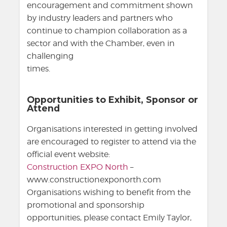
encouragement and commitment shown
by industry leaders and partners who
continue to champion collaboration as a
sector and with the Chamber, even in
challenging
times.
Opportunities to Exhibit, Sponsor or
Attend
Organisations interested in getting involved
are encouraged to register to attend via the
official event website:
Construction EXPO North
–
www.constructionexponorth.com
Organisations wishing to benefit from the
promotional and sponsorship
opportunities, please contact Emily Taylor,