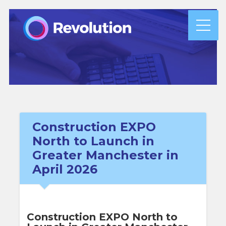
Construction EXPO
North to Launch in
Greater Manchester in
April 2026
Construction EXPO North to