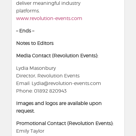
deliver meaningful industry
platforms.
www.revolution-events.com
– Ends –
Notes to Editors
Media Contact (Revolution Events):
Lydia Masonbury
Director, Revolution Events
Email: Lydia@revolution-events.com
Phone: 01892 820943
Images and logos are available upon
request.
Promotional Contact (Revolution Events):
Emily Taylor