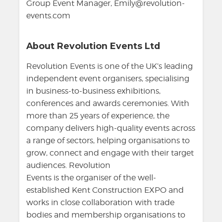
Group Event Manager, Emily@revolution-
events.com
About Revolution Events Ltd
Revolution Events is one of the UK’s leading
independent event organisers, specialising
in business-to-business exhibitions,
conferences and awards ceremonies. With
more than 25 years of experience, the
company delivers high-quality events across
a range of sectors, helping organisations to
grow, connect and engage with their target
audiences. Revolution
Events is the organiser of the well-
established Kent Construction EXPO and
works in close collaboration with trade
bodies and membership organisations to