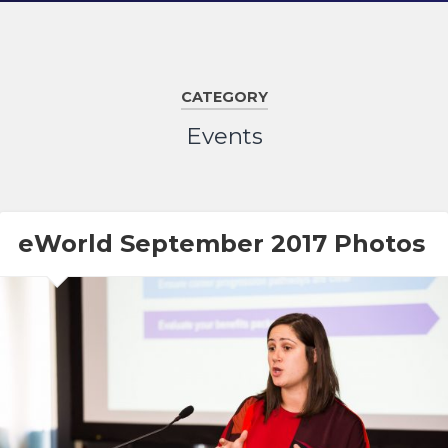
CATEGORY
Events
eWorld September 2017 Photos