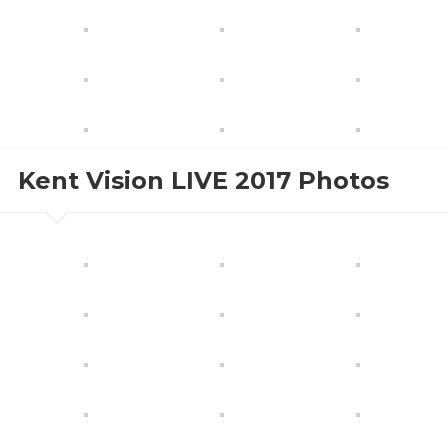
Kent Vision LIVE 2017 Photos
Tuesday, October 24th, 2017