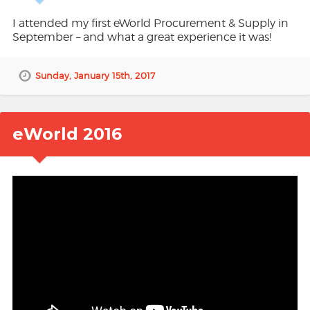
I attended my first eWorld Procurement & Supply in
September – and what a great experience it was!
Sunday, January 15th, 2017
eWorld 2016