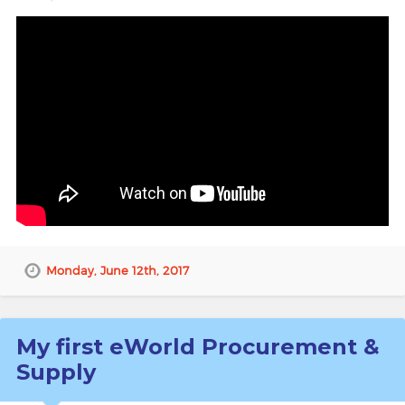
Monday, June 12th, 2017
My first eWorld Procurement &
Supply