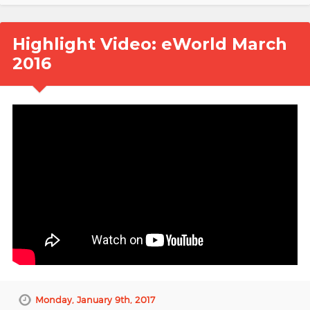
Highlight Video: eWorld March
2016
Monday, January 9th, 2017