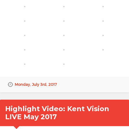
Monday, July 3rd, 2017
Highlight Video: Kent Vision
LIVE May 2017