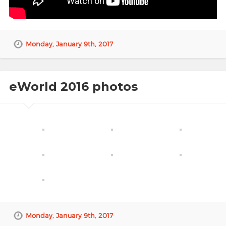
Monday, January 9th, 2017
eWorld 2016 photos
Monday, January 9th, 2017