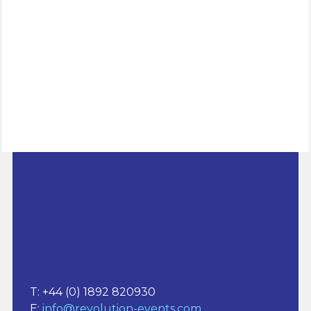
www.procurement.events
T: +44 (0) 1892 820930
E:
info@revolution-events.com