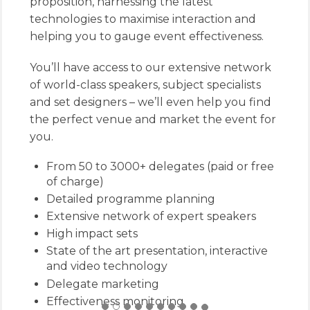
proposition, harnessing the latest
technologies to maximise interaction and
helping you to gauge event effectiveness.
You’ll have access to our extensive network
of world-class speakers, subject specialists
and set designers – we’ll even help you find
the perfect venue and market the event for
you.
From 50 to 3000+ delegates (paid or free
of charge)
Detailed programme planning
Extensive network of expert speakers
High impact sets
State of the art presentation, interactive
and video technology
Delegate marketing
Effectiveness monitoring