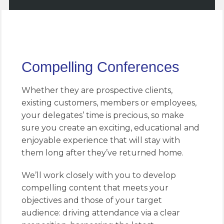
Compelling Conferences
Whether they are prospective clients,
existing customers, members or employees,
your delegates’ time is precious, so make
sure you create an exciting, educational and
enjoyable experience that will stay with
them long after they’ve returned home.
We’ll work closely with you to develop
compelling content that meets your
objectives and those of your target
audience: driving attendance via a clear