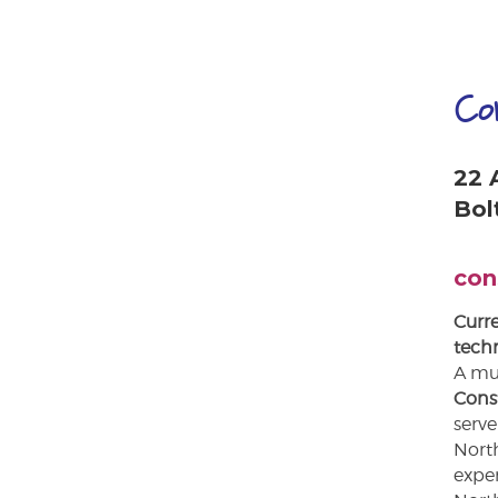
Co
22 
Bol
con
Curre
techn
A mus
Cons
serve
North
expe