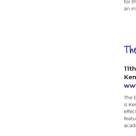
for t
an in
Th
11t
Ken
www
The 
is Ke
effe
featu
acad