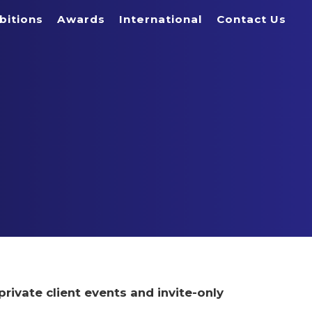
bitions
Awards
International
Contact Us
private client events and invite-only