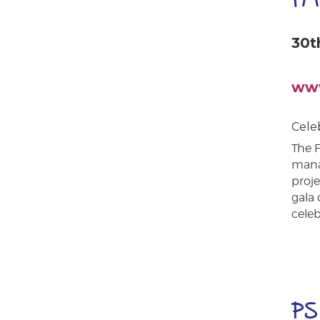
30t
www
Cele
The F
mana
proje
gala 
cele
PS