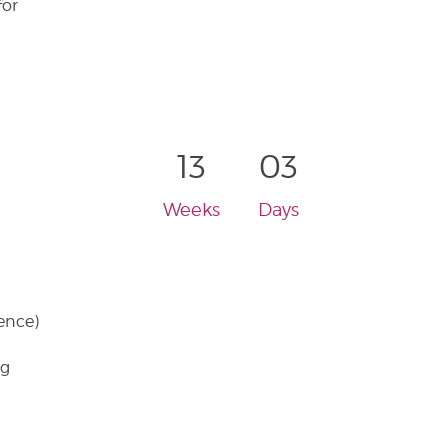
for
13
03
Weeks
Days
ence)
ng