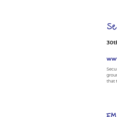
Se
30t
www
Secur
groun
that 
FM