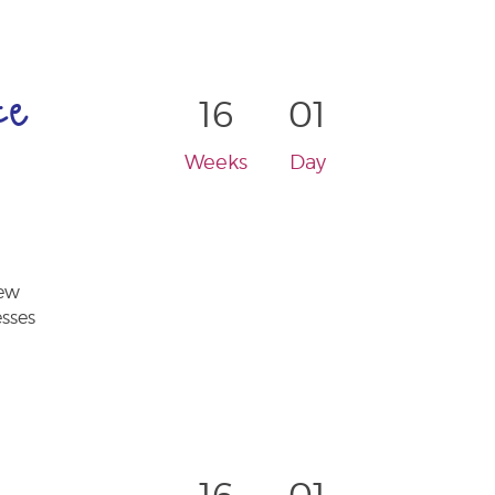
ce
16
01
Weeks
Day
new
esses