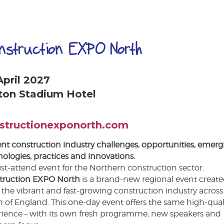
nstruction EXPO North
April 2027
ton Stadium Hotel
structionexponorth.com
nt construction industry challenges, opportunities, emerg
ologies, practices and innovations.
t-attend event for the Northern construction sector.
truction EXPO North
is a brand-new regional event create
 the vibrant and fast-growing construction industry across
 of England. This one-day event offers the same high-qual
rience – with its own fresh programme, new speakers and