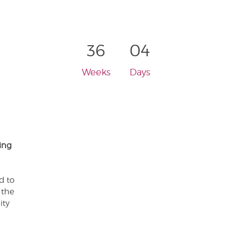
36
04
Weeks
Days
ing
d to
 the
ity