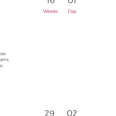
16
01
Weeks
Day
ies
eams,
us
29
02