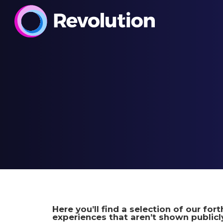
Here you’ll find a selection of our fo
experiences that aren’t shown publicly