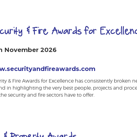
curity & Fire Awards for Excellen
h November 2026
.securityandfireawards.com
ity & Fire Awards for Excellence has consistently broken 
d in highlighting the very best people, projects and proc
the security and fire sectors have to offer.
 & Property Awards