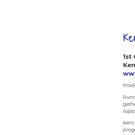
Ke
1st
Ken
www
Prod
Runni
gathe
suppl
Kent 
prog