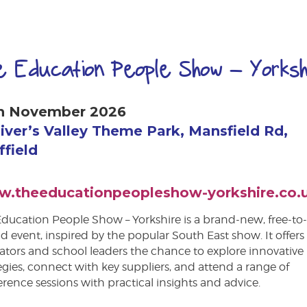
e Education People Show – Yorksh
h November 2026
liver’s Valley Theme Park, Mansfield Rd,
ffield
.theeducationpeopleshow-yorkshire.co.
ducation People Show – Yorkshire is a brand-new, free-to
d event, inspired by the popular South East show. It offers
tors and school leaders the chance to explore innovative
egies, connect with key suppliers, and attend a range of
rence sessions with practical insights and advice.