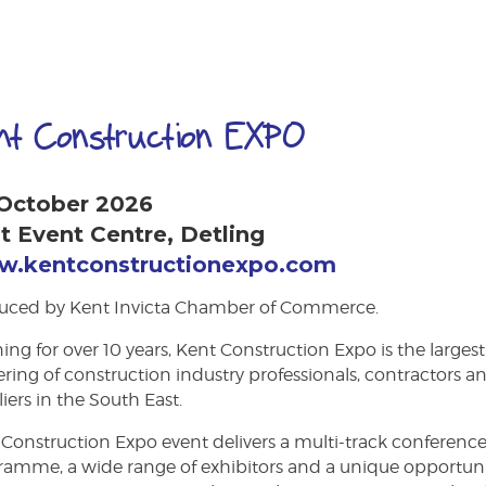
nt Construction EXPO
 October 2026
t Event Centre, Detling
.kentconstructionexpo.com
uced by Kent Invicta Chamber of Commerce.
ng for over 10 years, Kent Construction Expo is the largest
ring of construction industry professionals, contractors a
iers in the South East.
Construction Expo event delivers a multi-track conferenc
ramme, a wide range of exhibitors and a unique opportun