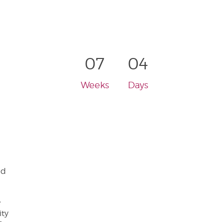
07
04
Weeks
Days
nd
e
ity