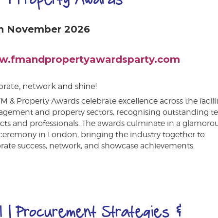
h November 2026
.fmandpropertyawardsparty.com
brate, network and shine!
M & Property Awards celebrate excellence across the facilit
gement and property sectors, recognising outstanding t
cts and professionals. The awards culminate in a glamoro
ceremony in London, bringing the industry together to
brate success, network, and showcase achievements.
I | Procurement Strategies &