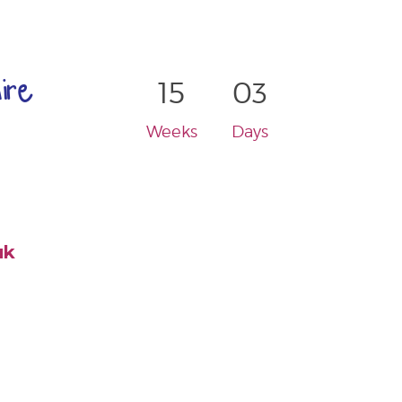
ire
15
03
Weeks
Days
uk
-