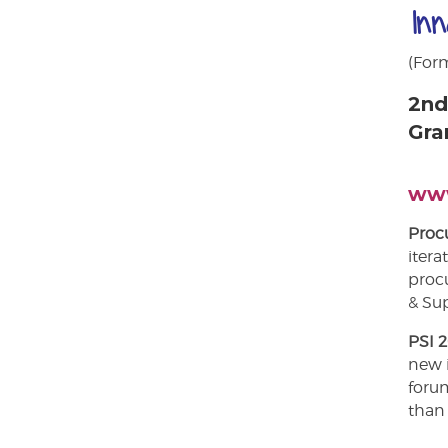
In
(For
2nd
Gra
www
Procu
itera
proc
& Sup
PSI 
new 
forum
than 