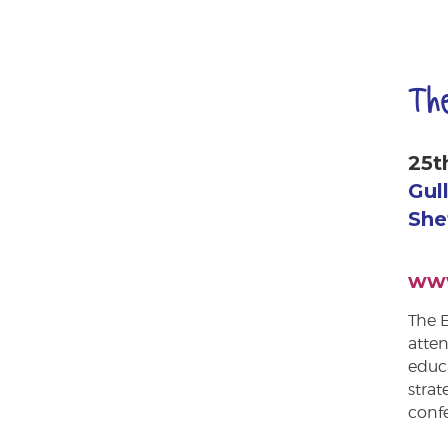
Th
25t
Gul
She
www
The E
atten
educa
strat
confe