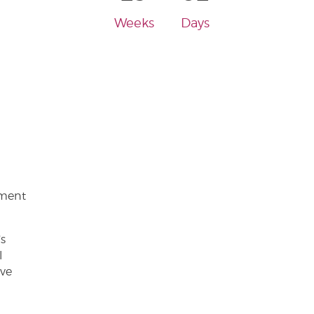
Weeks
Days
ement
’s
l
ive