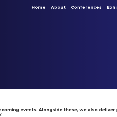
Home
About
Conferences
Exhi
rthcoming events. Alongside these, we also deliver 
.