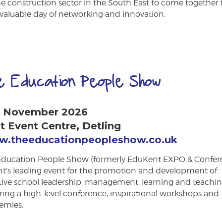
he construction sector in the South East to come together 
valuable day of networking and innovation.
e Education People Show
h November 2026
t Event Centre, Detling
.theeducationpeopleshow.co.uk
Education People Show (formerly EduKent EXPO & Confer
nt’s leading event for the promotion and development of
ctive school leadership, management, learning and teachi
ring a high-level conference, inspirational workshops and
emies.