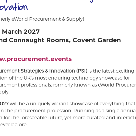
novation
merly eWorld Procurement & Supply)
 March 2027
nd Connaught Rooms, Covent Garden
.procurement.events
rement Strategies & Innovation (PSI)
is the latest exciting
tion of the UK’s most enduring technology showcase for
urement professionals: formerly known as eWorld Procur
ply.
2027
will be a uniquely vibrant showcase of everything that
in the procurement profession. Running as a single annua
 for the foreseeable future, yet more curated and interact
ever before.